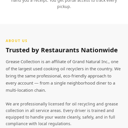
hand you a receipt. You get portal access to track every
pickup.
ABOUT US
Trusted by Restaurants Nationwide
Grease Collection is an affiliate of Grand Natural Inc., one
of the largest used cooking oil recyclers in the country. We
bring the same professional, eco-friendly approach to
every account — from a single neighborhood diner to a
multi-location chain.
We are professionally licensed for oil recycling and grease
collection in all service areas. Every driver is trained and
equipped to handle your waste cleanly, safely, and in full
compliance with local regulations.