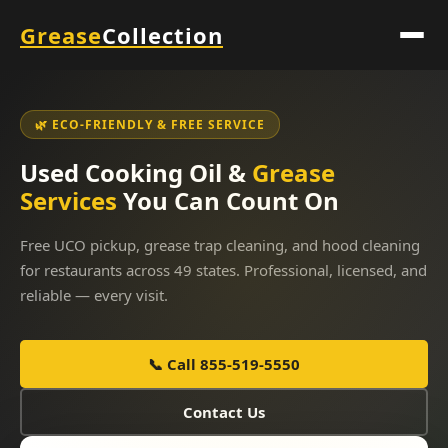
Grease
Collection
🌿 ECO-FRIENDLY & FREE SERVICE
Used Cooking Oil &
Grease
Services
You Can Count On
Free UCO pickup, grease trap cleaning, and hood cleaning
for restaurants across 49 states. Professional, licensed, and
reliable — every visit.
📞 Call 855-519-5550
Contact Us