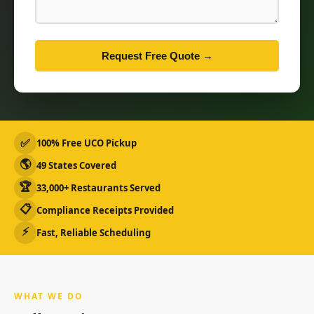
Request Free Quote →
✅
100% Free UCO Pickup
🌎
49 States Covered
🏆
33,000+ Restaurants Served
📋
Compliance Receipts Provided
⚡
Fast, Reliable Scheduling
WHAT WE DO