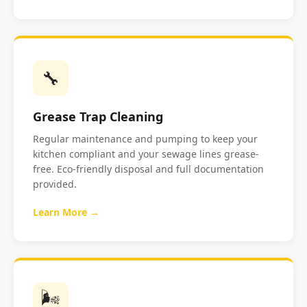
🔧
Grease Trap Cleaning
Regular maintenance and pumping to keep your
kitchen compliant and your sewage lines grease-
free. Eco-friendly disposal and full documentation
provided.
Learn More →
🌬️