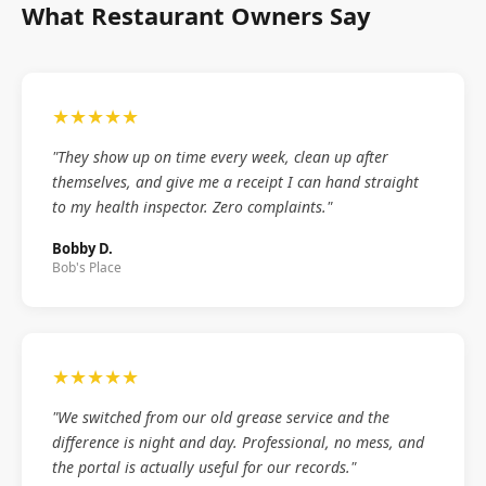
What Restaurant Owners Say
★★★★★
"They show up on time every week, clean up after
themselves, and give me a receipt I can hand straight
to my health inspector. Zero complaints."
Bobby D.
Bob's Place
★★★★★
"We switched from our old grease service and the
difference is night and day. Professional, no mess, and
the portal is actually useful for our records."