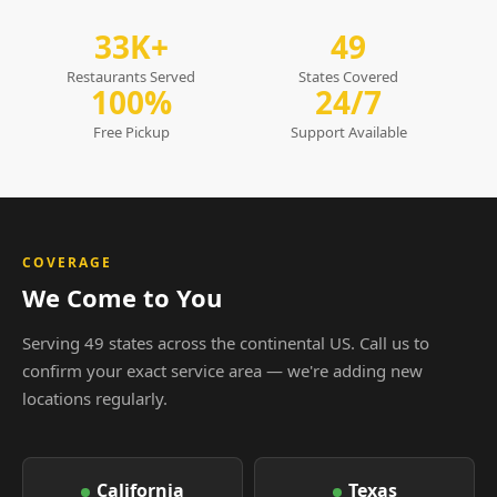
33K+
49
Restaurants Served
States Covered
100%
24/7
Free Pickup
Support Available
COVERAGE
We Come to You
Serving 49 states across the continental US. Call us to
confirm your exact service area — we're adding new
locations regularly.
California
Texas