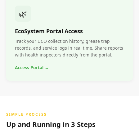
🌿
EcoSystem Portal Access
Track your UCO collection history, grease trap
records, and service logs in real time. Share reports
with health inspectors directly from the portal.
Access Portal →
SIMPLE PROCESS
Up and Running in 3 Steps