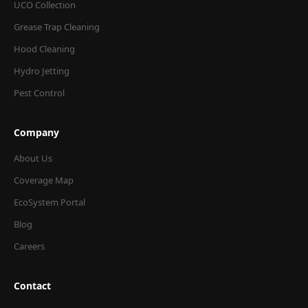
UCO Collection
Grease Trap Cleaning
Hood Cleaning
Hydro Jetting
Pest Control
Company
About Us
Coverage Map
EcoSystem Portal
Blog
Careers
Contact