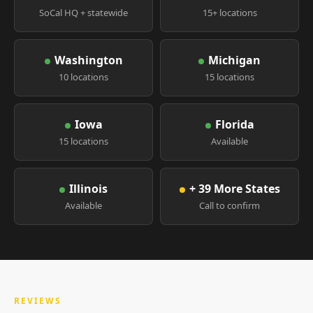
SoCal HQ + statewide
15+ locations
Washington
Michigan
10 locations
15 locations
Iowa
Florida
15 locations
Available
Illinois
+ 39 More States
Available
Call to confirm
REVIEWS