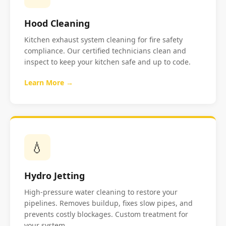
Hood Cleaning
Kitchen exhaust system cleaning for fire safety
compliance. Our certified technicians clean and
inspect to keep your kitchen safe and up to code.
Learn More →
💧
Hydro Jetting
High-pressure water cleaning to restore your
pipelines. Removes buildup, fixes slow pipes, and
prevents costly blockages. Custom treatment for
your system.