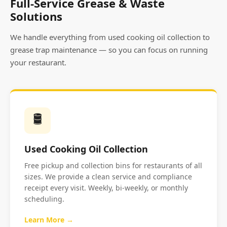
Full-Service Grease & Waste
Solutions
We handle everything from used cooking oil collection to
grease trap maintenance — so you can focus on running
your restaurant.
🛢️
Used Cooking Oil Collection
Free pickup and collection bins for restaurants of all
sizes. We provide a clean service and compliance
receipt every visit. Weekly, bi-weekly, or monthly
scheduling.
Learn More →