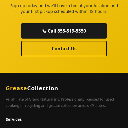
Sign up today and we'll have a bin at your location and
your first pickup scheduled within 48 hours.
📞 Call 855-519-5550
Contact Us
Grease
Collection
An affiliate of Grand Natural Inc. Professionally licensed for used
cooking oil recycling and grease collection across 49 states.
Services