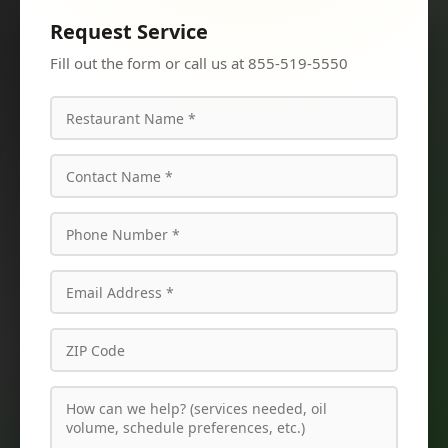
Request Service
Fill out the form or call us at 855-519-5550