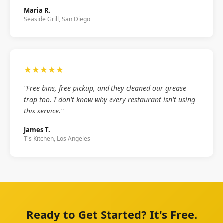
Maria R.
Seaside Grill, San Diego
★★★★★
"Free bins, free pickup, and they cleaned our grease
trap too. I don't know why every restaurant isn't using
this service."
James T.
T's Kitchen, Los Angeles
Ready to Get Started? It's Free.