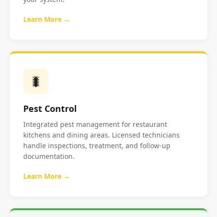
Learn More →
🐛
Pest Control
Integrated pest management for restaurant
kitchens and dining areas. Licensed technicians
handle inspections, treatment, and follow-up
documentation.
Learn More →