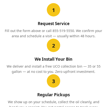
1
Request Service
Fill out the form above or call 855-519-5550. We confirm your
area and schedule a visit — usually within 48 hours.
2
We Install Your Bin
We deliver and install a free UCO collection bin — 35 or 55
gallon — at no cost to you. Zero upfront investment.
3
Regular Pickups
We show up on your schedule, collect the oil cleanly, and