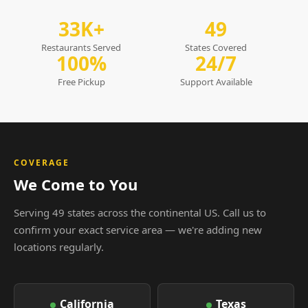
33K+
49
Restaurants Served
States Covered
100%
24/7
Free Pickup
Support Available
COVERAGE
We Come to You
Serving 49 states across the continental US. Call us to
confirm your exact service area — we're adding new
locations regularly.
California
Texas