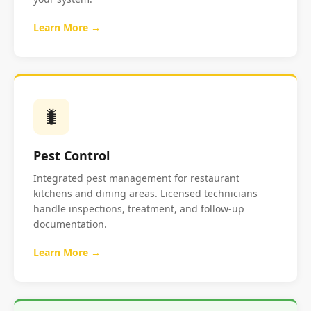
Learn More →
🐛
Pest Control
Integrated pest management for restaurant
kitchens and dining areas. Licensed technicians
handle inspections, treatment, and follow-up
documentation.
Learn More →