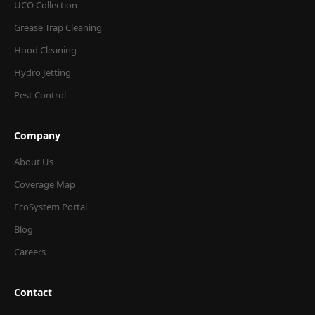
UCO Collection
Grease Trap Cleaning
Hood Cleaning
Hydro Jetting
Pest Control
Company
About Us
Coverage Map
EcoSystem Portal
Blog
Careers
Contact