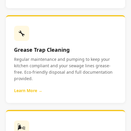
🔧
Grease Trap Cleaning
Regular maintenance and pumping to keep your
kitchen compliant and your sewage lines grease-
free. Eco-friendly disposal and full documentation
provided.
Learn More →
🌬️