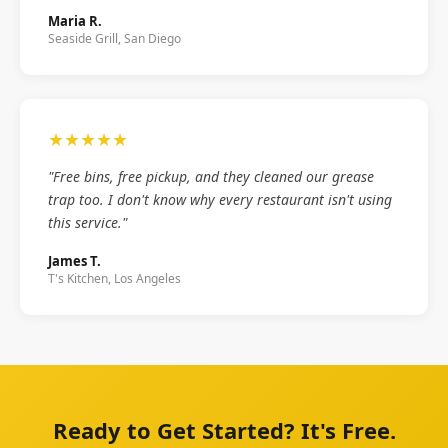
Maria R.
Seaside Grill, San Diego
★★★★★
"Free bins, free pickup, and they cleaned our grease
trap too. I don't know why every restaurant isn't using
this service."
James T.
T's Kitchen, Los Angeles
Ready to Get Started? It's Free.