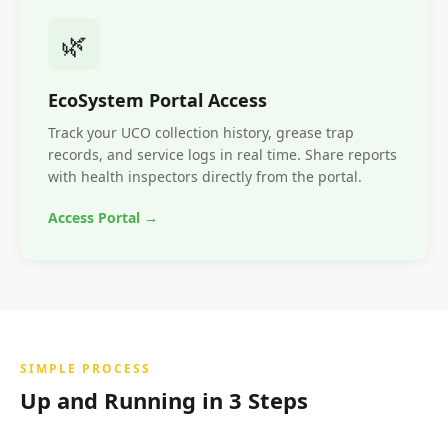
🌿
EcoSystem Portal Access
Track your UCO collection history, grease trap
records, and service logs in real time. Share reports
with health inspectors directly from the portal.
Access Portal →
SIMPLE PROCESS
Up and Running in 3 Steps