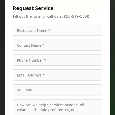
Request Service
Fill out the form or call us at 855-519-5550