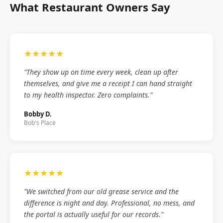
What Restaurant Owners Say
★★★★★
"They show up on time every week, clean up after
themselves, and give me a receipt I can hand straight
to my health inspector. Zero complaints."
Bobby D.
Bob's Place
★★★★★
"We switched from our old grease service and the
difference is night and day. Professional, no mess, and
the portal is actually useful for our records."