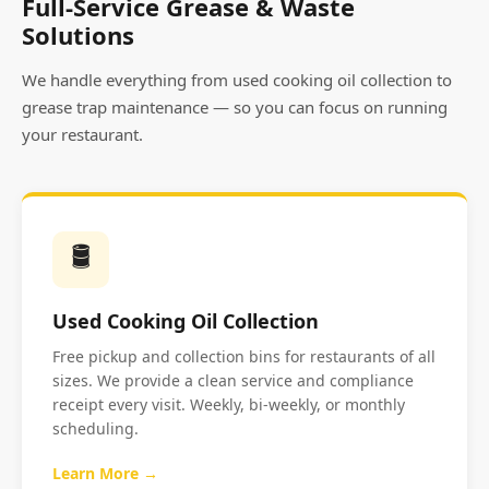
Full-Service Grease & Waste
Solutions
We handle everything from used cooking oil collection to
grease trap maintenance — so you can focus on running
your restaurant.
🛢️
Used Cooking Oil Collection
Free pickup and collection bins for restaurants of all
sizes. We provide a clean service and compliance
receipt every visit. Weekly, bi-weekly, or monthly
scheduling.
Learn More →