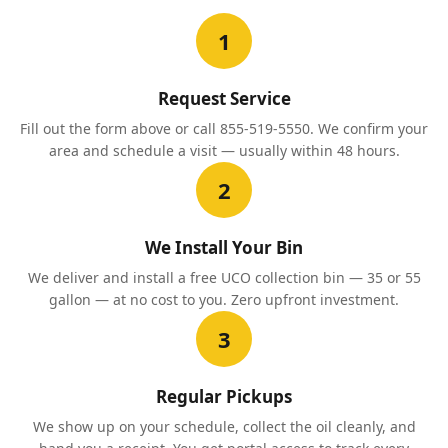
1
Request Service
Fill out the form above or call 855-519-5550. We confirm your
area and schedule a visit — usually within 48 hours.
2
We Install Your Bin
We deliver and install a free UCO collection bin — 35 or 55
gallon — at no cost to you. Zero upfront investment.
3
Regular Pickups
We show up on your schedule, collect the oil cleanly, and