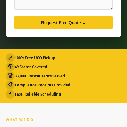
Request Free Quote →
✅
100% Free UCO Pickup
🌎
49 States Covered
🏆
33,000+ Restaurants Served
📋
Compliance Receipts Provided
⚡
Fast, Reliable Scheduling
WHAT WE DO