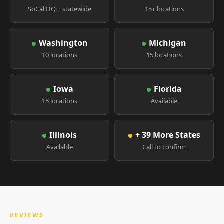
SoCal HQ + statewide
15+ locations
Washington
Michigan
10 locations
15 locations
Iowa
Florida
15 locations
Available
Illinois
+ 39 More States
Available
Call to confirm
REVIEWS