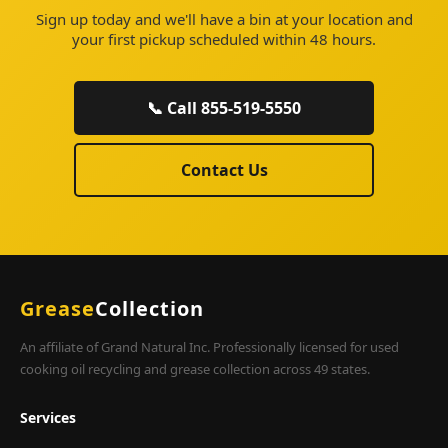
Sign up today and we'll have a bin at your location and
your first pickup scheduled within 48 hours.
📞 Call 855-519-5550
Contact Us
Grease
Collection
An affiliate of Grand Natural Inc. Professionally licensed for used
cooking oil recycling and grease collection across 49 states.
Services