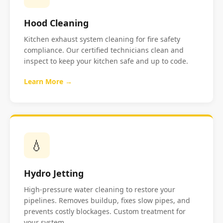
Hood Cleaning
Kitchen exhaust system cleaning for fire safety
compliance. Our certified technicians clean and
inspect to keep your kitchen safe and up to code.
Learn More →
💧
Hydro Jetting
High-pressure water cleaning to restore your
pipelines. Removes buildup, fixes slow pipes, and
prevents costly blockages. Custom treatment for
your system.