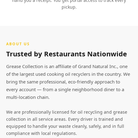
hand you a receipt. You get portal access to track every
pickup.
ABOUT US
Trusted by Restaurants Nationwide
Grease Collection is an affiliate of Grand Natural Inc., one
of the largest used cooking oil recyclers in the country. We
bring the same professional, eco-friendly approach to
every account — from a single neighborhood diner to a
multi-location chain.
We are professionally licensed for oil recycling and grease
collection in all service areas. Every driver is trained and
equipped to handle your waste cleanly, safely, and in full
compliance with local regulations.