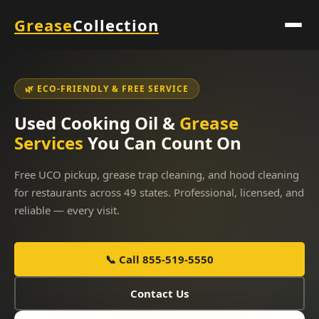
Grease
Collection
🌿 ECO-FRIENDLY & FREE SERVICE
Used Cooking Oil &
Grease
Services
You Can Count On
Free UCO pickup, grease trap cleaning, and hood cleaning
for restaurants across 49 states. Professional, licensed, and
reliable — every visit.
📞 Call 855-519-5550
Contact Us