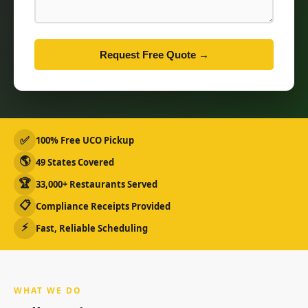
Request Free Quote →
✅
100% Free UCO Pickup
🌎
49 States Covered
🏆
33,000+ Restaurants Served
📋
Compliance Receipts Provided
⚡
Fast, Reliable Scheduling
WHAT WE DO