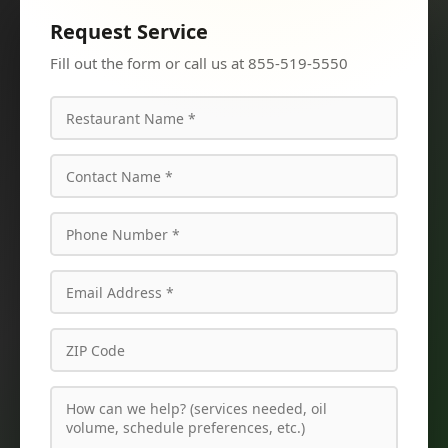
Request Service
Fill out the form or call us at 855-519-5550