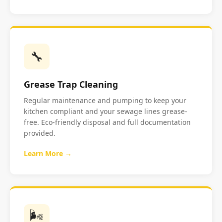
🔧
Grease Trap Cleaning
Regular maintenance and pumping to keep your
kitchen compliant and your sewage lines grease-
free. Eco-friendly disposal and full documentation
provided.
Learn More →
🌬️