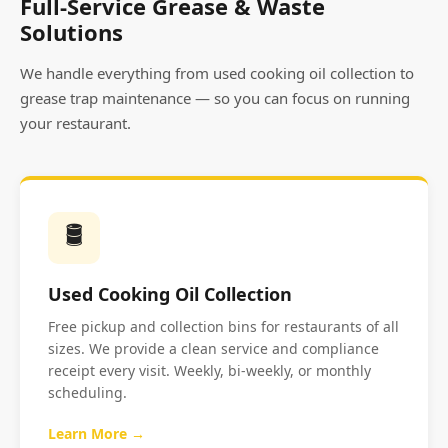
Full-Service Grease & Waste
Solutions
We handle everything from used cooking oil collection to
grease trap maintenance — so you can focus on running
your restaurant.
🛢️
Used Cooking Oil Collection
Free pickup and collection bins for restaurants of all
sizes. We provide a clean service and compliance
receipt every visit. Weekly, bi-weekly, or monthly
scheduling.
Learn More →