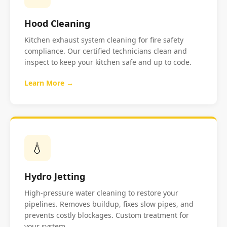
Hood Cleaning
Kitchen exhaust system cleaning for fire safety
compliance. Our certified technicians clean and
inspect to keep your kitchen safe and up to code.
Learn More →
💧
Hydro Jetting
High-pressure water cleaning to restore your
pipelines. Removes buildup, fixes slow pipes, and
prevents costly blockages. Custom treatment for
your system.