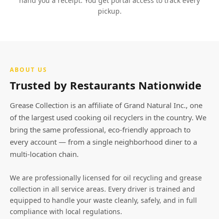
hand you a receipt. You get portal access to track every
pickup.
ABOUT US
Trusted by Restaurants Nationwide
Grease Collection is an affiliate of Grand Natural Inc., one
of the largest used cooking oil recyclers in the country. We
bring the same professional, eco-friendly approach to
every account — from a single neighborhood diner to a
multi-location chain.
We are professionally licensed for oil recycling and grease
collection in all service areas. Every driver is trained and
equipped to handle your waste cleanly, safely, and in full
compliance with local regulations.