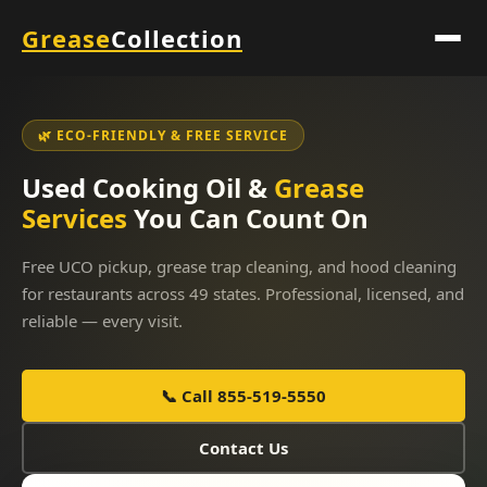
Grease
Collection
🌿 ECO-FRIENDLY & FREE SERVICE
Used Cooking Oil &
Grease
Services
You Can Count On
Free UCO pickup, grease trap cleaning, and hood cleaning
for restaurants across 49 states. Professional, licensed, and
reliable — every visit.
📞 Call 855-519-5550
Contact Us