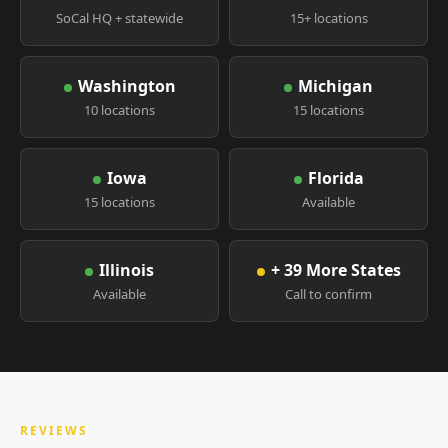
SoCal HQ + statewide
15+ locations
Washington
Michigan
10 locations
15 locations
Iowa
Florida
15 locations
Available
Illinois
+ 39 More States
Available
Call to confirm
REVIEWS