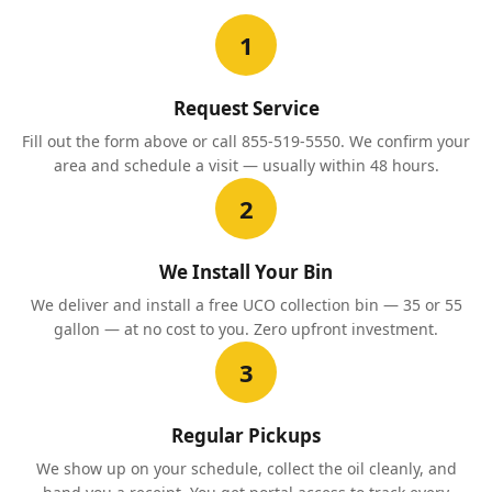
1
Request Service
Fill out the form above or call 855-519-5550. We confirm your
area and schedule a visit — usually within 48 hours.
2
We Install Your Bin
We deliver and install a free UCO collection bin — 35 or 55
gallon — at no cost to you. Zero upfront investment.
3
Regular Pickups
We show up on your schedule, collect the oil cleanly, and