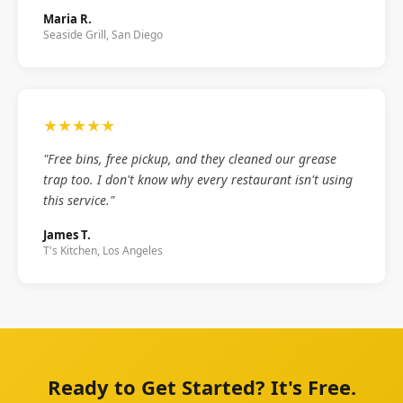
Maria R.
Seaside Grill, San Diego
★★★★★
"Free bins, free pickup, and they cleaned our grease
trap too. I don't know why every restaurant isn't using
this service."
James T.
T's Kitchen, Los Angeles
Ready to Get Started? It's Free.