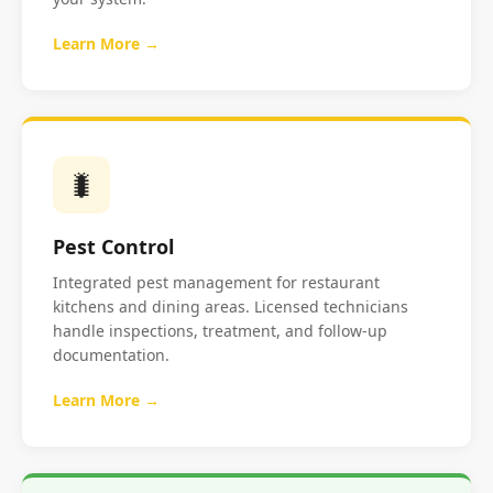
Learn More →
🐛
Pest Control
Integrated pest management for restaurant
kitchens and dining areas. Licensed technicians
handle inspections, treatment, and follow-up
documentation.
Learn More →