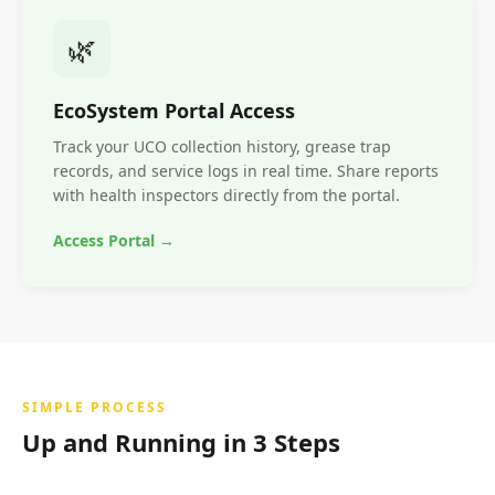
🌿
EcoSystem Portal Access
Track your UCO collection history, grease trap
records, and service logs in real time. Share reports
with health inspectors directly from the portal.
Access Portal →
SIMPLE PROCESS
Up and Running in 3 Steps