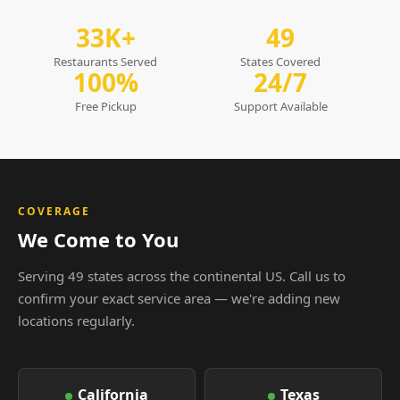
33K+
49
Restaurants Served
States Covered
100%
24/7
Free Pickup
Support Available
COVERAGE
We Come to You
Serving 49 states across the continental US. Call us to
confirm your exact service area — we're adding new
locations regularly.
California
Texas