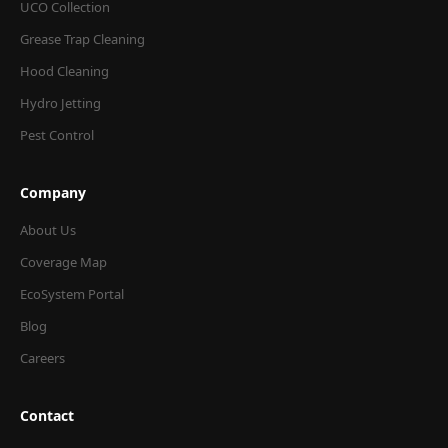
UCO Collection
Grease Trap Cleaning
Hood Cleaning
Hydro Jetting
Pest Control
Company
About Us
Coverage Map
EcoSystem Portal
Blog
Careers
Contact