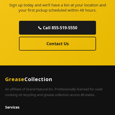
Sign up today and we'll have a bin at your location and
your first pickup scheduled within 48 hours.
📞 Call 855-519-5550
Contact Us
Grease
Collection
An affiliate of Grand Natural Inc. Professionally licensed for used
cooking oil recycling and grease collection across 49 states.
Services