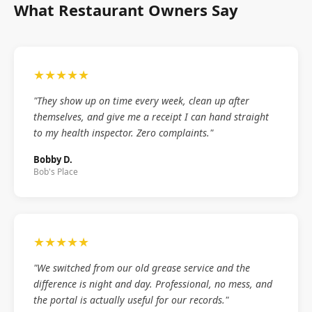
What Restaurant Owners Say
★★★★★
"They show up on time every week, clean up after
themselves, and give me a receipt I can hand straight
to my health inspector. Zero complaints."
Bobby D.
Bob's Place
★★★★★
"We switched from our old grease service and the
difference is night and day. Professional, no mess, and
the portal is actually useful for our records."