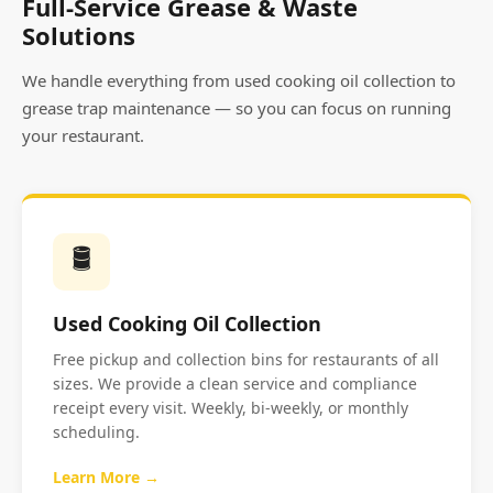
Full-Service Grease & Waste
Solutions
We handle everything from used cooking oil collection to
grease trap maintenance — so you can focus on running
your restaurant.
🛢️
Used Cooking Oil Collection
Free pickup and collection bins for restaurants of all
sizes. We provide a clean service and compliance
receipt every visit. Weekly, bi-weekly, or monthly
scheduling.
Learn More →