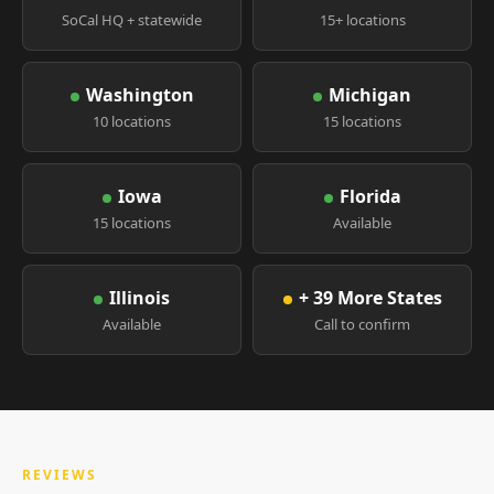
SoCal HQ + statewide
15+ locations
Washington
Michigan
10 locations
15 locations
Iowa
Florida
15 locations
Available
Illinois
+ 39 More States
Available
Call to confirm
REVIEWS