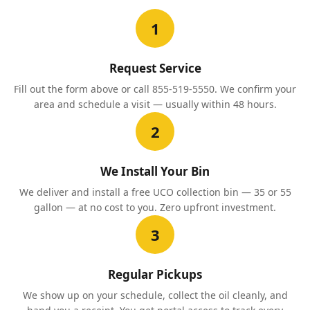
1
Request Service
Fill out the form above or call 855-519-5550. We confirm your
area and schedule a visit — usually within 48 hours.
2
We Install Your Bin
We deliver and install a free UCO collection bin — 35 or 55
gallon — at no cost to you. Zero upfront investment.
3
Regular Pickups
We show up on your schedule, collect the oil cleanly, and