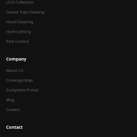
UCO Collection
Grease Trap Cleaning
Hood Cleaning
Hydro Jetting
Pest Control
Company
About Us
Coverage Map
EcoSystem Portal
Blog
Careers
Contact