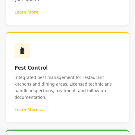
Learn More →
🐛
Pest Control
Integrated pest management for restaurant
kitchens and dining areas. Licensed technicians
handle inspections, treatment, and follow-up
documentation.
Learn More →