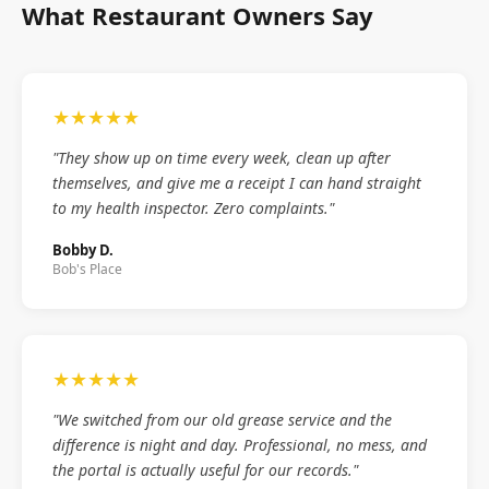
What Restaurant Owners Say
★★★★★
"They show up on time every week, clean up after
themselves, and give me a receipt I can hand straight
to my health inspector. Zero complaints."
Bobby D.
Bob's Place
★★★★★
"We switched from our old grease service and the
difference is night and day. Professional, no mess, and
the portal is actually useful for our records."