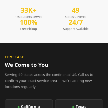
33K+
49
Restaurants Served
States Covered
100%
24/7
Free Pickup
Support Available
COVERAGE
We Come to You
Serving 49 states across the continental US. Call us to
confirm your exact service area — we're adding new
locations regularly.
California
Texas