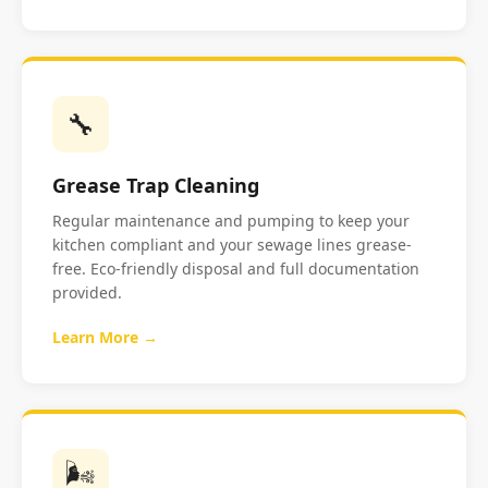
🔧
Grease Trap Cleaning
Regular maintenance and pumping to keep your
kitchen compliant and your sewage lines grease-
free. Eco-friendly disposal and full documentation
provided.
Learn More →
🌬️