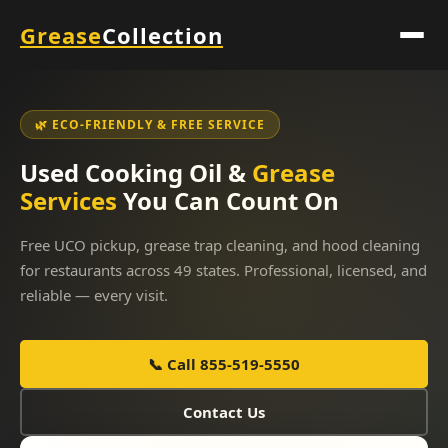
Grease
Collection
🌿 ECO-FRIENDLY & FREE SERVICE
Used Cooking Oil &
Grease
Services
You Can Count On
Free UCO pickup, grease trap cleaning, and hood cleaning
for restaurants across 49 states. Professional, licensed, and
reliable — every visit.
📞 Call 855-519-5550
Contact Us