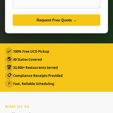
Request Free Quote →
✅
100% Free UCO Pickup
🌎
49 States Covered
🏆
33,000+ Restaurants Served
📋
Compliance Receipts Provided
⚡
Fast, Reliable Scheduling
WHAT WE DO