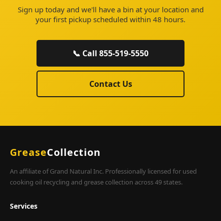
Sign up today and we'll have a bin at your location and
your first pickup scheduled within 48 hours.
📞 Call 855-519-5550
Contact Us
Grease
Collection
An affiliate of Grand Natural Inc. Professionally licensed for used
cooking oil recycling and grease collection across 49 states.
Services