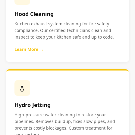
Hood Cleaning
Kitchen exhaust system cleaning for fire safety
compliance. Our certified technicians clean and
inspect to keep your kitchen safe and up to code.
Learn More →
💧
Hydro Jetting
High-pressure water cleaning to restore your
pipelines. Removes buildup, fixes slow pipes, and
prevents costly blockages. Custom treatment for
your system.