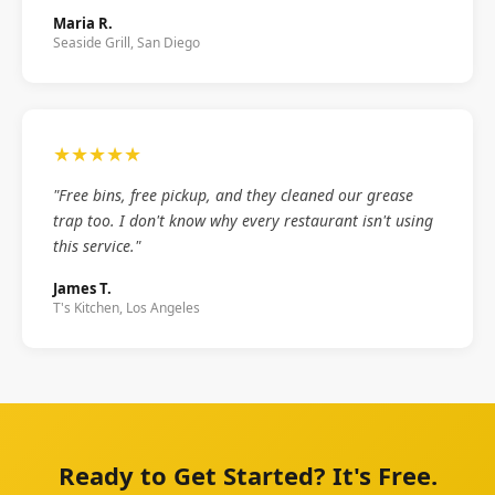
Maria R.
Seaside Grill, San Diego
★★★★★
"Free bins, free pickup, and they cleaned our grease
trap too. I don't know why every restaurant isn't using
this service."
James T.
T's Kitchen, Los Angeles
Ready to Get Started? It's Free.