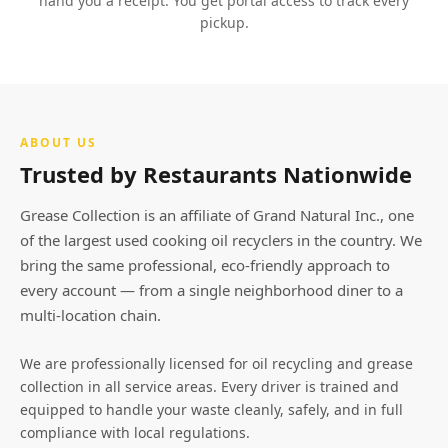
hand you a receipt. You get portal access to track every
pickup.
ABOUT US
Trusted by Restaurants Nationwide
Grease Collection is an affiliate of Grand Natural Inc., one
of the largest used cooking oil recyclers in the country. We
bring the same professional, eco-friendly approach to
every account — from a single neighborhood diner to a
multi-location chain.
We are professionally licensed for oil recycling and grease
collection in all service areas. Every driver is trained and
equipped to handle your waste cleanly, safely, and in full
compliance with local regulations.