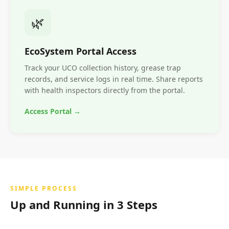
🌿
EcoSystem Portal Access
Track your UCO collection history, grease trap
records, and service logs in real time. Share reports
with health inspectors directly from the portal.
Access Portal →
SIMPLE PROCESS
Up and Running in 3 Steps