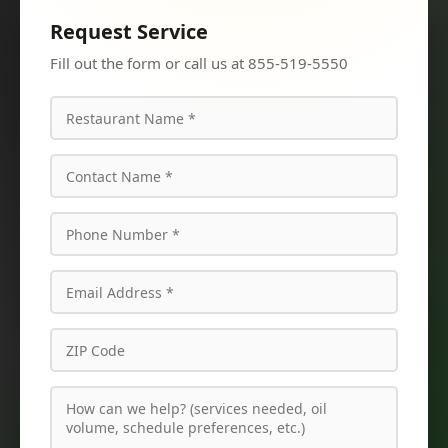
Request Service
Fill out the form or call us at 855-519-5550