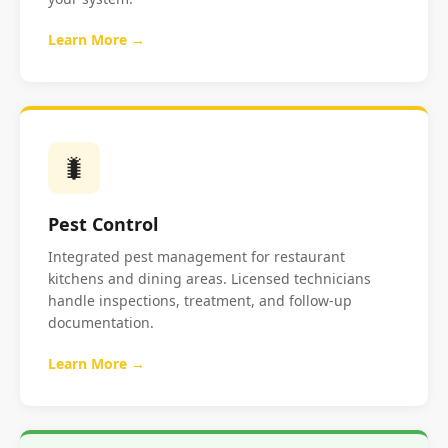
Learn More →
🐛
Pest Control
Integrated pest management for restaurant
kitchens and dining areas. Licensed technicians
handle inspections, treatment, and follow-up
documentation.
Learn More →