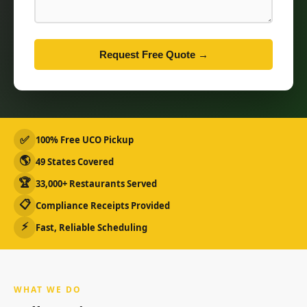
Request Free Quote →
✅
100% Free UCO Pickup
🌎
49 States Covered
🏆
33,000+ Restaurants Served
📋
Compliance Receipts Provided
⚡
Fast, Reliable Scheduling
WHAT WE DO