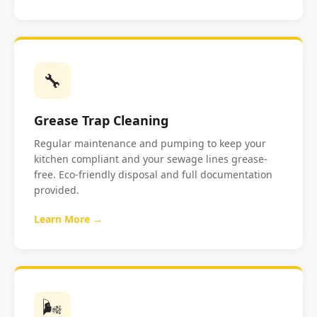
🔧
Grease Trap Cleaning
Regular maintenance and pumping to keep your
kitchen compliant and your sewage lines grease-
free. Eco-friendly disposal and full documentation
provided.
Learn More →
🌬️