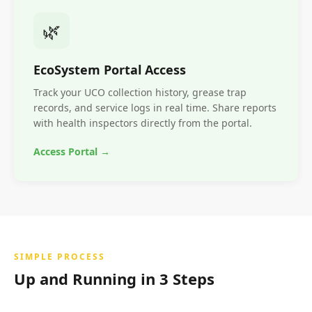
🌿
EcoSystem Portal Access
Track your UCO collection history, grease trap
records, and service logs in real time. Share reports
with health inspectors directly from the portal.
Access Portal →
SIMPLE PROCESS
Up and Running in 3 Steps