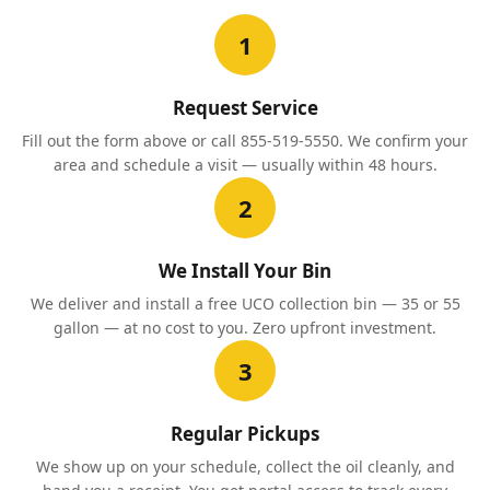
1
Request Service
Fill out the form above or call 855-519-5550. We confirm your
area and schedule a visit — usually within 48 hours.
2
We Install Your Bin
We deliver and install a free UCO collection bin — 35 or 55
gallon — at no cost to you. Zero upfront investment.
3
Regular Pickups
We show up on your schedule, collect the oil cleanly, and