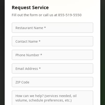
Request Service
Fill out the form or call us at 855-519-5550