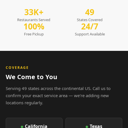
33K+
49
Restaurants Served
States Covered
100%
24/7
Free Pickup
Support Available
COVERAGE
We Come to You
Serving 49 states across the continental US. Call us to
confirm your exact service area — we're adding new
locations regularly.
California
Texas