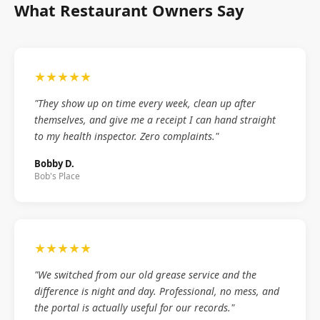
What Restaurant Owners Say
★★★★★
"They show up on time every week, clean up after
themselves, and give me a receipt I can hand straight
to my health inspector. Zero complaints."
Bobby D.
Bob's Place
★★★★★
"We switched from our old grease service and the
difference is night and day. Professional, no mess, and
the portal is actually useful for our records."