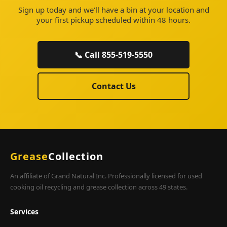
Sign up today and we'll have a bin at your location and
your first pickup scheduled within 48 hours.
📞 Call 855-519-5550
Contact Us
Grease
Collection
An affiliate of Grand Natural Inc. Professionally licensed for used
cooking oil recycling and grease collection across 49 states.
Services