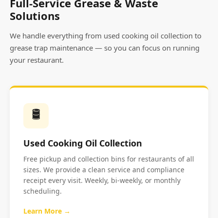
Full-Service Grease & Waste
Solutions
We handle everything from used cooking oil collection to
grease trap maintenance — so you can focus on running
your restaurant.
🛢️
Used Cooking Oil Collection
Free pickup and collection bins for restaurants of all
sizes. We provide a clean service and compliance
receipt every visit. Weekly, bi-weekly, or monthly
scheduling.
Learn More →