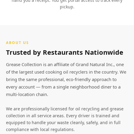
hand you a receipt. You get portal access to track every
pickup.
ABOUT US
Trusted by Restaurants Nationwide
Grease Collection is an affiliate of Grand Natural Inc., one
of the largest used cooking oil recyclers in the country. We
bring the same professional, eco-friendly approach to
every account — from a single neighborhood diner to a
multi-location chain.
We are professionally licensed for oil recycling and grease
collection in all service areas. Every driver is trained and
equipped to handle your waste cleanly, safely, and in full
compliance with local regulations.