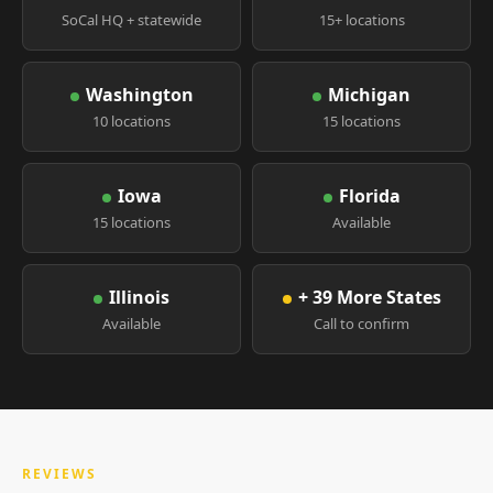
SoCal HQ + statewide
15+ locations
Washington
Michigan
10 locations
15 locations
Iowa
Florida
15 locations
Available
Illinois
+ 39 More States
Available
Call to confirm
REVIEWS