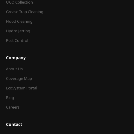
UCO Collection
Grease Trap Cleaning
Hood Cleaning
Hydro Jetting
Pest Control
Company
About Us
Coverage Map
EcoSystem Portal
Blog
Careers
Contact