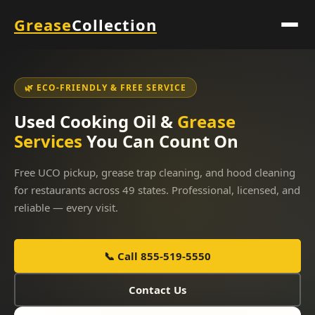
Grease
Collection
🌿 ECO-FRIENDLY & FREE SERVICE
Used Cooking Oil &
Grease
Services
You Can Count On
Free UCO pickup, grease trap cleaning, and hood cleaning
for restaurants across 49 states. Professional, licensed, and
reliable — every visit.
📞 Call 855-519-5550
Contact Us