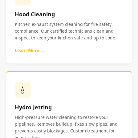
Hood Cleaning
Kitchen exhaust system cleaning for fire safety
compliance. Our certified technicians clean and
inspect to keep your kitchen safe and up to code.
Learn More →
💧
Hydro Jetting
High-pressure water cleaning to restore your
pipelines. Removes buildup, fixes slow pipes, and
prevents costly blockages. Custom treatment for
your system.