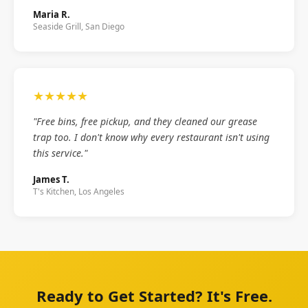
Maria R.
Seaside Grill, San Diego
★★★★★
"Free bins, free pickup, and they cleaned our grease
trap too. I don't know why every restaurant isn't using
this service."
James T.
T's Kitchen, Los Angeles
Ready to Get Started? It's Free.