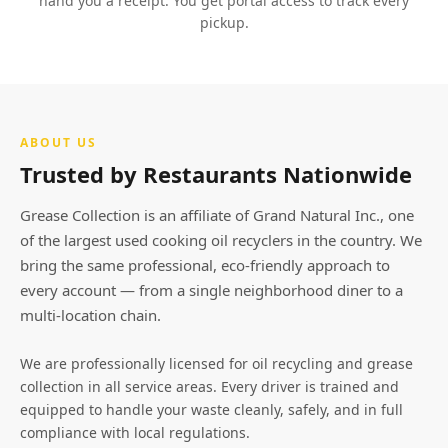
hand you a receipt. You get portal access to track every
pickup.
ABOUT US
Trusted by Restaurants Nationwide
Grease Collection is an affiliate of Grand Natural Inc., one
of the largest used cooking oil recyclers in the country. We
bring the same professional, eco-friendly approach to
every account — from a single neighborhood diner to a
multi-location chain.
We are professionally licensed for oil recycling and grease
collection in all service areas. Every driver is trained and
equipped to handle your waste cleanly, safely, and in full
compliance with local regulations.