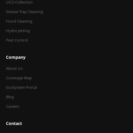
UCO Collection
Grease Trap Cleaning
Hood Cleaning
Hydro Jetting
Pest Control
Company
About Us
Coverage Map
EcoSystem Portal
Blog
Careers
Contact