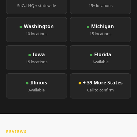
SoCal HQ + statewide
15+ locations
Washington
Michigan
10 locations
15 locations
Iowa
Florida
15 locations
Available
Illinois
+ 39 More States
Available
Call to confirm
REVIEWS