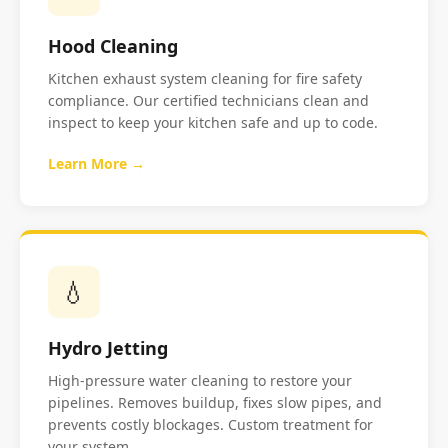
Hood Cleaning
Kitchen exhaust system cleaning for fire safety
compliance. Our certified technicians clean and
inspect to keep your kitchen safe and up to code.
Learn More →
💧
Hydro Jetting
High-pressure water cleaning to restore your
pipelines. Removes buildup, fixes slow pipes, and
prevents costly blockages. Custom treatment for
your system.