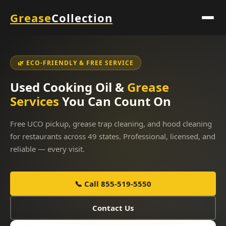
Grease
Collection
🌿 ECO-FRIENDLY & FREE SERVICE
Used Cooking Oil &
Grease
Services
You Can Count On
Free UCO pickup, grease trap cleaning, and hood cleaning
for restaurants across 49 states. Professional, licensed, and
reliable — every visit.
📞 Call 855-519-5550
Contact Us