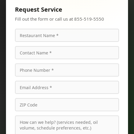
Request Service
Fill out the form or call us at 855-519-5550