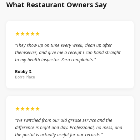
What Restaurant Owners Say
★★★★★
"They show up on time every week, clean up after
themselves, and give me a receipt I can hand straight
to my health inspector. Zero complaints."
Bobby D.
Bob's Place
★★★★★
"We switched from our old grease service and the
difference is night and day. Professional, no mess, and
the portal is actually useful for our records."