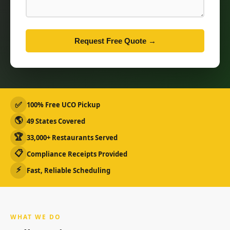
Request Free Quote →
✅
100% Free UCO Pickup
🌎
49 States Covered
🏆
33,000+ Restaurants Served
📋
Compliance Receipts Provided
⚡
Fast, Reliable Scheduling
WHAT WE DO