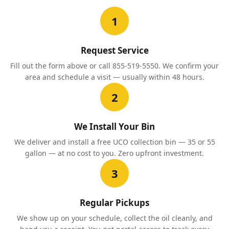
1
Request Service
Fill out the form above or call 855-519-5550. We confirm your
area and schedule a visit — usually within 48 hours.
2
We Install Your Bin
We deliver and install a free UCO collection bin — 35 or 55
gallon — at no cost to you. Zero upfront investment.
3
Regular Pickups
We show up on your schedule, collect the oil cleanly, and