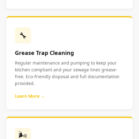
🔧
Grease Trap Cleaning
Regular maintenance and pumping to keep your
kitchen compliant and your sewage lines grease-
free. Eco-friendly disposal and full documentation
provided.
Learn More →
🌬️