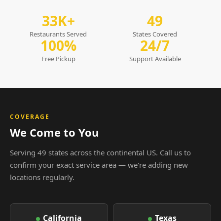
33K+
49
Restaurants Served
States Covered
100%
24/7
Free Pickup
Support Available
COVERAGE
We Come to You
Serving 49 states across the continental US. Call us to
confirm your exact service area — we're adding new
locations regularly.
California
Texas