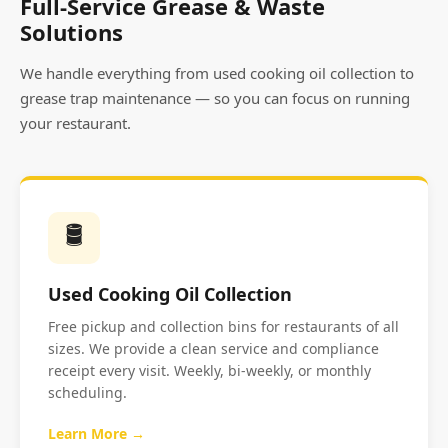
Full-Service Grease & Waste
Solutions
We handle everything from used cooking oil collection to
grease trap maintenance — so you can focus on running
your restaurant.
🛢️
Used Cooking Oil Collection
Free pickup and collection bins for restaurants of all
sizes. We provide a clean service and compliance
receipt every visit. Weekly, bi-weekly, or monthly
scheduling.
Learn More →