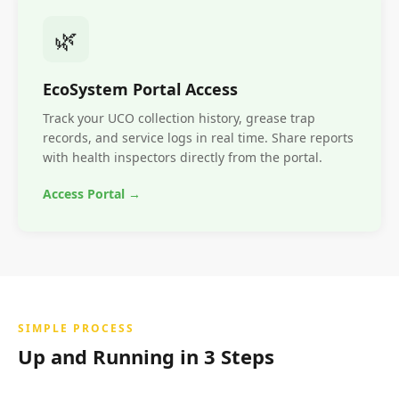
🌿
EcoSystem Portal Access
Track your UCO collection history, grease trap
records, and service logs in real time. Share reports
with health inspectors directly from the portal.
Access Portal →
SIMPLE PROCESS
Up and Running in 3 Steps