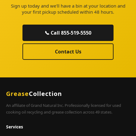
Sign up today and we'll have a bin at your location and
your first pickup scheduled within 48 hours.
📞 Call 855-519-5550
Contact Us
Grease
Collection
An affiliate of Grand Natural Inc. Professionally licensed for used
cooking oil recycling and grease collection across 49 states.
Services