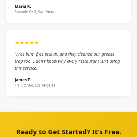
Maria R.
Seaside Grill, San Diego
★★★★★
"Free bins, free pickup, and they cleaned our grease
trap too. I don't know why every restaurant isn't using
this service."
James T.
T's Kitchen, Los Angeles
Ready to Get Started? It's Free.