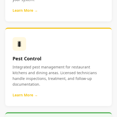
Learn More →
🐛
Pest Control
Integrated pest management for restaurant
kitchens and dining areas. Licensed technicians
handle inspections, treatment, and follow-up
documentation.
Learn More →