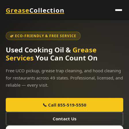
Grease
Collection
🌿 ECO-FRIENDLY & FREE SERVICE
Used Cooking Oil &
Grease
Services
You Can Count On
Free UCO pickup, grease trap cleaning, and hood cleaning
for restaurants across 49 states. Professional, licensed, and
reliable — every visit.
📞 Call 855-519-5550
Contact Us