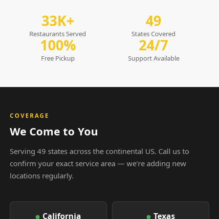
33K+
49
Restaurants Served
States Covered
100%
24/7
Free Pickup
Support Available
COVERAGE
We Come to You
Serving 49 states across the continental US. Call us to
confirm your exact service area — we're adding new
locations regularly.
California
Texas