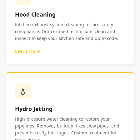
Hood Cleaning
Kitchen exhaust system cleaning for fire safety
compliance. Our certified technicians clean and
inspect to keep your kitchen safe and up to code.
Learn More →
💧
Hydro Jetting
High-pressure water cleaning to restore your
pipelines. Removes buildup, fixes slow pipes, and
prevents costly blockages. Custom treatment for
your system.