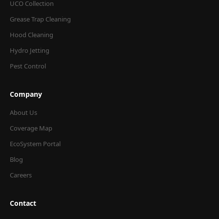
UCO Collection
Grease Trap Cleaning
Hood Cleaning
Hydro Jetting
Pest Control
Company
About Us
Coverage Map
EcoSystem Portal
Blog
Careers
Contact