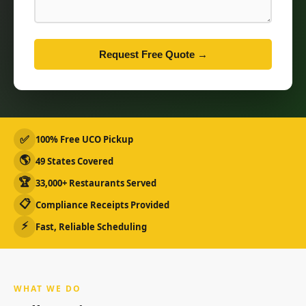
Request Free Quote →
✅
100% Free UCO Pickup
🌎
49 States Covered
🏆
33,000+ Restaurants Served
📋
Compliance Receipts Provided
⚡
Fast, Reliable Scheduling
WHAT WE DO