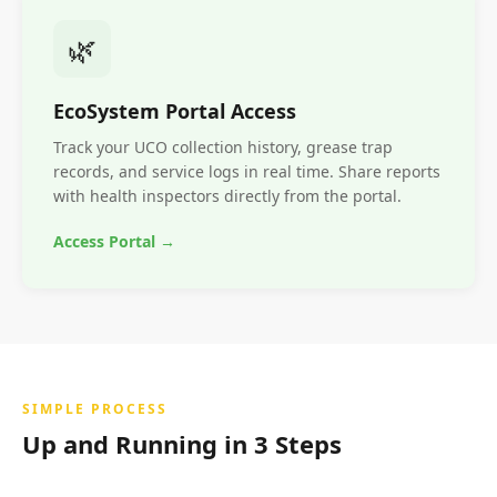
🌿
EcoSystem Portal Access
Track your UCO collection history, grease trap
records, and service logs in real time. Share reports
with health inspectors directly from the portal.
Access Portal →
SIMPLE PROCESS
Up and Running in 3 Steps