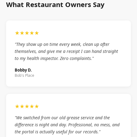
What Restaurant Owners Say
★★★★★
"They show up on time every week, clean up after
themselves, and give me a receipt I can hand straight
to my health inspector. Zero complaints."
Bobby D.
Bob's Place
★★★★★
"We switched from our old grease service and the
difference is night and day. Professional, no mess, and
the portal is actually useful for our records."