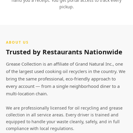
hand you a receipt. You get portal access to track every
pickup.
ABOUT US
Trusted by Restaurants Nationwide
Grease Collection is an affiliate of Grand Natural Inc., one
of the largest used cooking oil recyclers in the country. We
bring the same professional, eco-friendly approach to
every account — from a single neighborhood diner to a
multi-location chain.
We are professionally licensed for oil recycling and grease
collection in all service areas. Every driver is trained and
equipped to handle your waste cleanly, safely, and in full
compliance with local regulations.