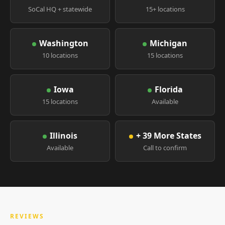
SoCal HQ + statewide
15+ locations
Washington
Michigan
10 locations
15 locations
Iowa
Florida
15 locations
Available
Illinois
+ 39 More States
Available
Call to confirm
REVIEWS