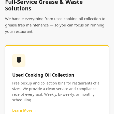
Full-Service Grease & Waste
Solutions
We handle everything from used cooking oil collection to
grease trap maintenance — so you can focus on running
your restaurant.
🛢️
Used Cooking Oil Collection
Free pickup and collection bins for restaurants of all
sizes. We provide a clean service and compliance
receipt every visit. Weekly, bi-weekly, or monthly
scheduling.
Learn More →