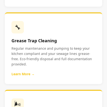
🔧
Grease Trap Cleaning
Regular maintenance and pumping to keep your
kitchen compliant and your sewage lines grease-
free. Eco-friendly disposal and full documentation
provided.
Learn More →
🌬️