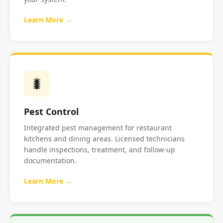
Learn More →
🐛
Pest Control
Integrated pest management for restaurant
kitchens and dining areas. Licensed technicians
handle inspections, treatment, and follow-up
documentation.
Learn More →