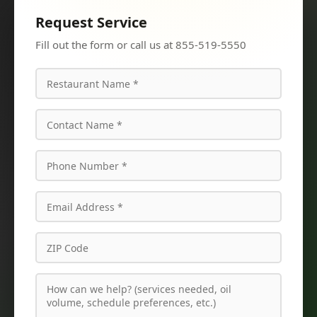
Request Service
Fill out the form or call us at 855-519-5550