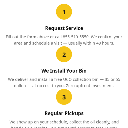
1
Request Service
Fill out the form above or call 855-519-5550. We confirm your
area and schedule a visit — usually within 48 hours.
2
We Install Your Bin
We deliver and install a free UCO collection bin — 35 or 55
gallon — at no cost to you. Zero upfront investment.
3
Regular Pickups
We show up on your schedule, collect the oil cleanly, and