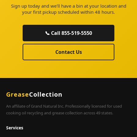
Sign up today and we'll have a bin at your location and
your first pickup scheduled within 48 hours.
📞 Call 855-519-5550
Contact Us
Grease
Collection
An affiliate of Grand Natural Inc. Professionally licensed for used
cooking oil recycling and grease collection across 49 states.
Services