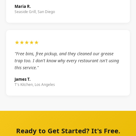
Maria R.
Seaside Grill, San Diego
★★★★★
"Free bins, free pickup, and they cleaned our grease
trap too. I don't know why every restaurant isn't using
this service."
James T.
T's Kitchen, Los Angeles
Ready to Get Started? It's Free.