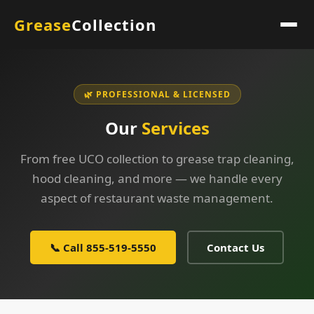
Grease
Collection
🌿 PROFESSIONAL & LICENSED
Our
Services
From free UCO collection to grease trap cleaning,
hood cleaning, and more — we handle every
aspect of restaurant waste management.
📞 Call 855-519-5550
Contact Us