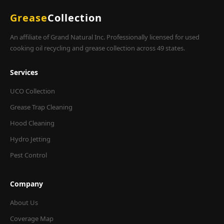
Grease
Collection
An affiliate of Grand Natural Inc. Professionally licensed for used
cooking oil recycling and grease collection across 49 states.
Services
UCO Collection
Grease Trap Cleaning
Hood Cleaning
Hydro Jetting
Pest Control
Company
About Us
Coverage Map