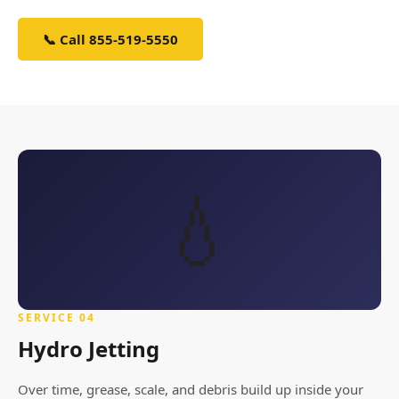
📞 Call 855-519-5550
Schedule Service
💧
SERVICE 04
Hydro Jetting
Over time, grease, scale, and debris build up inside your