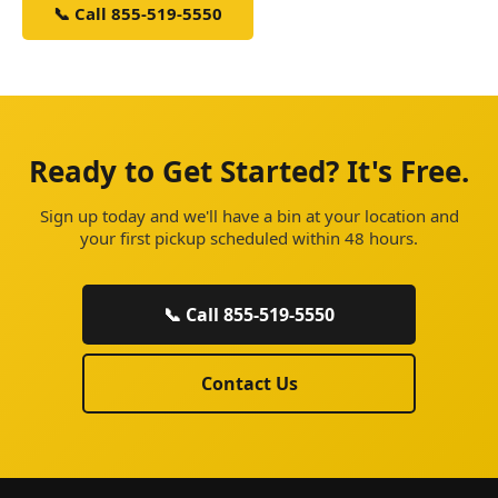
📞 Call 855-519-5550
Schedule Service
Ready to Get Started? It's Free.
Sign up today and we'll have a bin at your location and
your first pickup scheduled within 48 hours.
📞 Call 855-519-5550
Contact Us