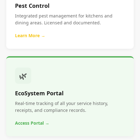
Pest Control
Integrated pest management for kitchens and
dining areas. Licensed and documented.
Learn More →
🌿
EcoSystem Portal
Real-time tracking of all your service history,
receipts, and compliance records.
Access Portal →