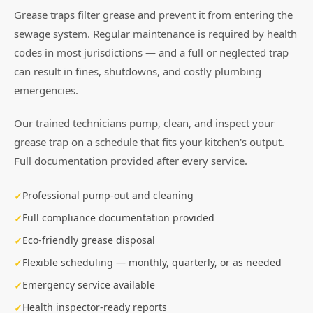
Grease traps filter grease and prevent it from entering the
sewage system. Regular maintenance is required by health
codes in most jurisdictions — and a full or neglected trap
can result in fines, shutdowns, and costly plumbing
emergencies.
Our trained technicians pump, clean, and inspect your
grease trap on a schedule that fits your kitchen's output.
Full documentation provided after every service.
Professional pump-out and cleaning
Full compliance documentation provided
Eco-friendly grease disposal
Flexible scheduling — monthly, quarterly, or as needed
Emergency service available
Health inspector-ready reports