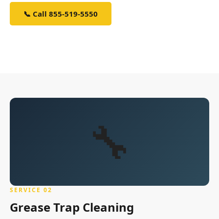
📞 Call 855-519-5550
Sign Up — It's Free
🔧
SERVICE 02
Grease Trap Cleaning