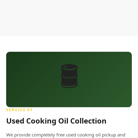
🛢️
SERVICE 01
Used Cooking Oil Collection
We provide completely free used cooking oil pickup and