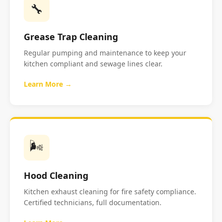
🔧
Grease Trap Cleaning
Regular pumping and maintenance to keep your
kitchen compliant and sewage lines clear.
Learn More →
🌬️
Hood Cleaning
Kitchen exhaust cleaning for fire safety compliance.
Certified technicians, full documentation.