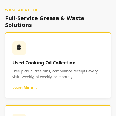
WHAT WE OFFER
Full-Service Grease & Waste
Solutions
🛢️
Used Cooking Oil Collection
Free pickup, free bins, compliance receipts every
visit. Weekly, bi-weekly, or monthly.
Learn More →