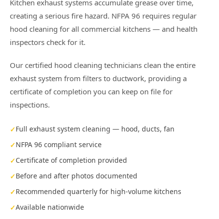
Kitchen exhaust systems accumulate grease over time,
creating a serious fire hazard. NFPA 96 requires regular
hood cleaning for all commercial kitchens — and health
inspectors check for it.
Our certified hood cleaning technicians clean the entire
exhaust system from filters to ductwork, providing a
certificate of completion you can keep on file for
inspections.
Full exhaust system cleaning — hood, ducts, fan
NFPA 96 compliant service
Certificate of completion provided
Before and after photos documented
Recommended quarterly for high-volume kitchens
Available nationwide