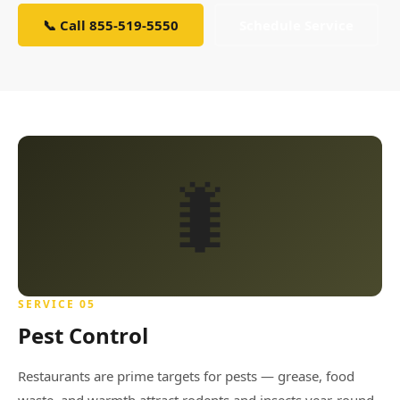
📞 Call 855-519-5550
Schedule Service
🐛
SERVICE 05
Pest Control
Restaurants are prime targets for pests — grease, food