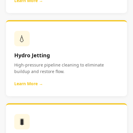
Learn More →
💧
Hydro Jetting
High-pressure pipeline cleaning to eliminate
buildup and restore flow.
Learn More →
🐛