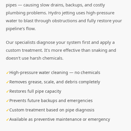
pipes — causing slow drains, backups, and costly
plumbing problems. Hydro jetting uses high-pressure
water to blast through obstructions and fully restore your
pipeline's flow.
Our specialists diagnose your system first and apply a
custom treatment. It's more effective than snaking and
doesn't use harsh chemicals.
High-pressure water cleaning — no chemicals
Removes grease, scale, and debris completely
Restores full pipe capacity
Prevents future backups and emergencies
Custom treatment based on pipe diagnosis
Available as preventive maintenance or emergency