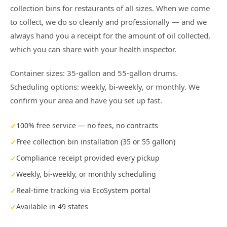
collection bins for restaurants of all sizes. When we come
to collect, we do so cleanly and professionally — and we
always hand you a receipt for the amount of oil collected,
which you can share with your health inspector.
Container sizes: 35-gallon and 55-gallon drums.
Scheduling options: weekly, bi-weekly, or monthly. We
confirm your area and have you set up fast.
100% free service — no fees, no contracts
Free collection bin installation (35 or 55 gallon)
Compliance receipt provided every pickup
Weekly, bi-weekly, or monthly scheduling
Real-time tracking via EcoSystem portal
Available in 49 states