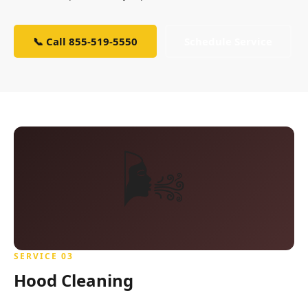
📞 Call 855-519-5550
Schedule Service
🌬️
SERVICE 03
Hood Cleaning