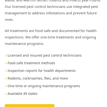
waste, and warmth attract rodents and insects year-round.
Our licensed pest control technicians use integrated pest
management to address infestations and prevent future
ones.
All treatments are food-safe and documented for health
inspections. We offer one-time treatments and ongoing
maintenance programs.
Licensed and insured pest control technicians
Food-safe treatment methods
Inspection reports for health departments
Rodents, cockroaches, flies, and more
One-time or ongoing maintenance programs
Available 49 states