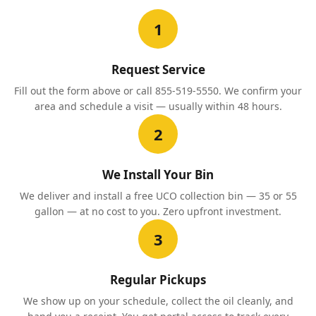
1
Request Service
Fill out the form above or call 855-519-5550. We confirm your
area and schedule a visit — usually within 48 hours.
2
We Install Your Bin
We deliver and install a free UCO collection bin — 35 or 55
gallon — at no cost to you. Zero upfront investment.
3
Regular Pickups
We show up on your schedule, collect the oil cleanly, and