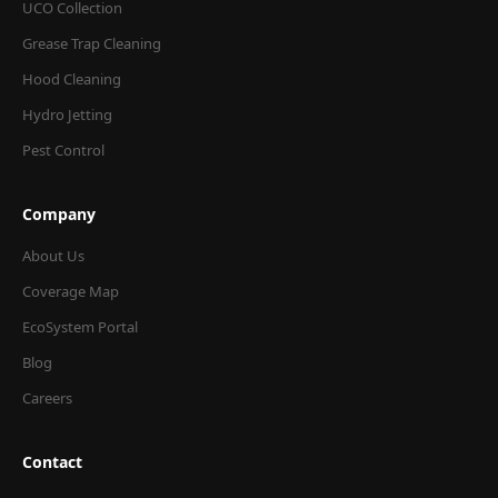
UCO Collection
Grease Trap Cleaning
Hood Cleaning
Hydro Jetting
Pest Control
Company
About Us
Coverage Map
EcoSystem Portal
Blog
Careers
Contact