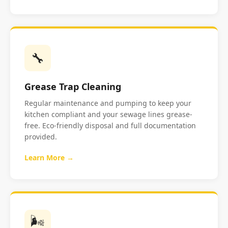
🔧
Grease Trap Cleaning
Regular maintenance and pumping to keep your
kitchen compliant and your sewage lines grease-
free. Eco-friendly disposal and full documentation
provided.
Learn More →
🌬️