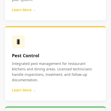
Learn More →
🐛
Pest Control
Integrated pest management for restaurant
kitchens and dining areas. Licensed technicians
handle inspections, treatment, and follow-up
documentation.
Learn More →