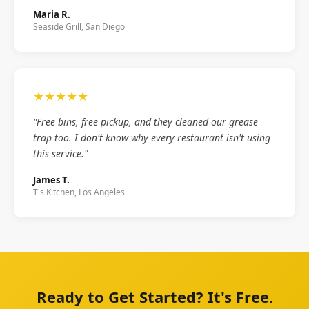
Maria R.
Seaside Grill, San Diego
★★★★★
"Free bins, free pickup, and they cleaned our grease
trap too. I don't know why every restaurant isn't using
this service."
James T.
T's Kitchen, Los Angeles
Ready to Get Started? It's Free.