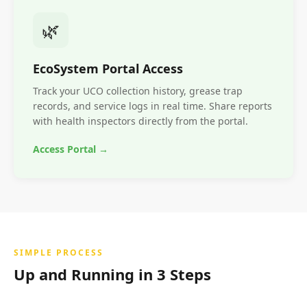
🌿
EcoSystem Portal Access
Track your UCO collection history, grease trap
records, and service logs in real time. Share reports
with health inspectors directly from the portal.
Access Portal →
SIMPLE PROCESS
Up and Running in 3 Steps