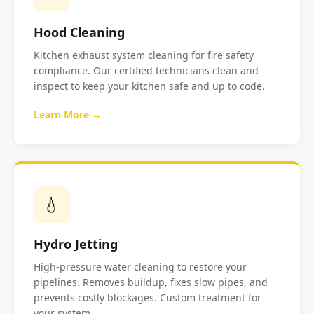
Hood Cleaning
Kitchen exhaust system cleaning for fire safety
compliance. Our certified technicians clean and
inspect to keep your kitchen safe and up to code.
Learn More →
💧
Hydro Jetting
High-pressure water cleaning to restore your
pipelines. Removes buildup, fixes slow pipes, and
prevents costly blockages. Custom treatment for
your system.