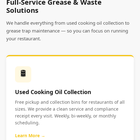
Full-Service Grease & Waste
Solutions
We handle everything from used cooking oil collection to
grease trap maintenance — so you can focus on running
your restaurant.
🛢️
Used Cooking Oil Collection
Free pickup and collection bins for restaurants of all
sizes. We provide a clean service and compliance
receipt every visit. Weekly, bi-weekly, or monthly
scheduling.
Learn More →