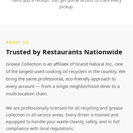
hand you a receipt. You get portal access to track every
pickup.
ABOUT US
Trusted by Restaurants Nationwide
Grease Collection is an affiliate of Grand Natural Inc., one
of the largest used cooking oil recyclers in the country. We
bring the same professional, eco-friendly approach to
every account — from a single neighborhood diner to a
multi-location chain.
We are professionally licensed for oil recycling and grease
collection in all service areas. Every driver is trained and
equipped to handle your waste cleanly, safely, and in full
compliance with local regulations.