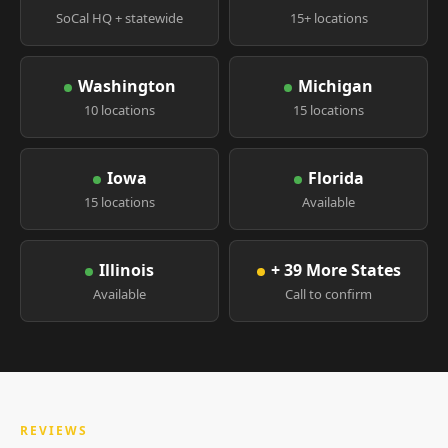
SoCal HQ + statewide
15+ locations
Washington
Michigan
10 locations
15 locations
Iowa
Florida
15 locations
Available
Illinois
+ 39 More States
Available
Call to confirm
REVIEWS