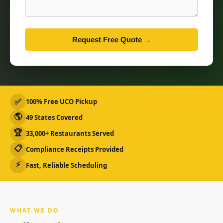
Request Free Quote →
✅
100% Free UCO Pickup
🌎
49 States Covered
🏆
33,000+ Restaurants Served
📋
Compliance Receipts Provided
⚡
Fast, Reliable Scheduling
WHAT WE DO