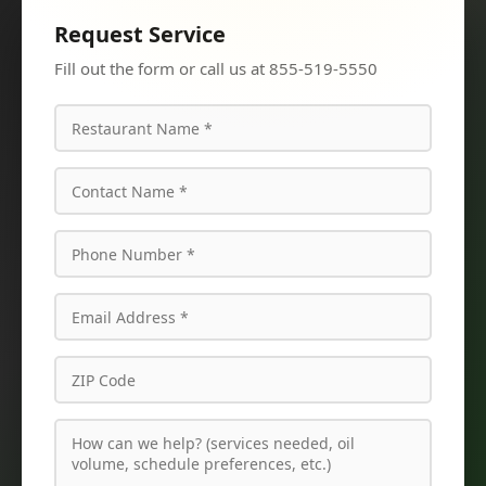
Request Service
Fill out the form or call us at 855-519-5550