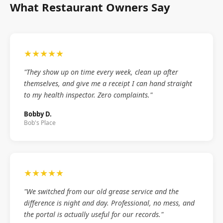
What Restaurant Owners Say
★★★★★
"They show up on time every week, clean up after
themselves, and give me a receipt I can hand straight
to my health inspector. Zero complaints."
Bobby D.
Bob's Place
★★★★★
"We switched from our old grease service and the
difference is night and day. Professional, no mess, and
the portal is actually useful for our records."