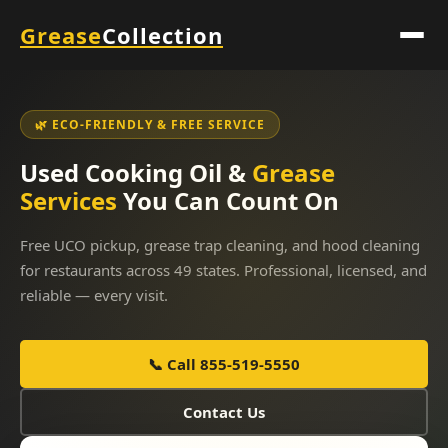
Grease
Collection
🌿 ECO-FRIENDLY & FREE SERVICE
Used Cooking Oil &
Grease
Services
You Can Count On
Free UCO pickup, grease trap cleaning, and hood cleaning
for restaurants across 49 states. Professional, licensed, and
reliable — every visit.
📞 Call 855-519-5550
Contact Us