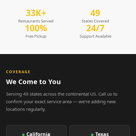
33K+
49
Restaurants Served
States Covered
100%
24/7
Free Pickup
Support Available
COVERAGE
We Come to You
Serving 49 states across the continental US. Call us to
confirm your exact service area — we're adding new
locations regularly.
California
Texas