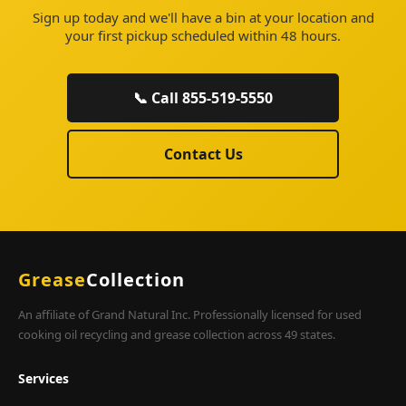
Sign up today and we'll have a bin at your location and
your first pickup scheduled within 48 hours.
📞 Call 855-519-5550
Contact Us
Grease
Collection
An affiliate of Grand Natural Inc. Professionally licensed for used
cooking oil recycling and grease collection across 49 states.
Services